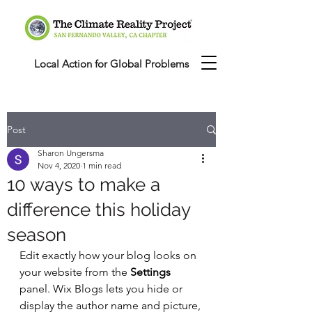
Local Action for Global Problems
Post
Sharon Ungersma
Nov 4, 2020
1 min read
10 ways to make a
difference this holiday
season
Edit exactly how your blog looks on 
your website from the 
Settings
panel. Wix Blogs lets you hide or 
display the author name and picture, 