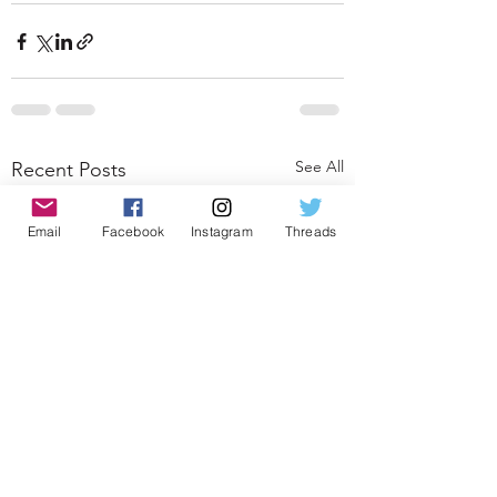
See All
Recent Posts
Email
Facebook
Instagram
Threads