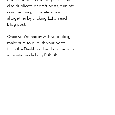
also duplicate or draft posts, turn off 
commenting, or delete a post 
altogether by clicking 
(...)
 on each 
blog post. 
Once you’re happy with your blog, 
make sure to publish your posts 
from the Dashboard and go live with 
your site by clicking 
Publish
. 