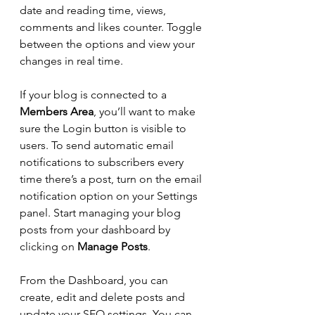
date and reading time, views, 
comments and likes counter. Toggle 
between the options and view your 
changes in real time. 
If your blog is connected to a 
Members Area
, you’ll want to make 
sure the Login button is visible to 
users. To send automatic email 
notifications to subscribers every 
time there’s a post, turn on the email 
notification option on your Settings 
panel. Start managing your blog 
posts from your dashboard by 
clicking on 
Manage Posts
. 
From the Dashboard, you can 
create, edit and delete posts and 
update your SEO settings. You can 