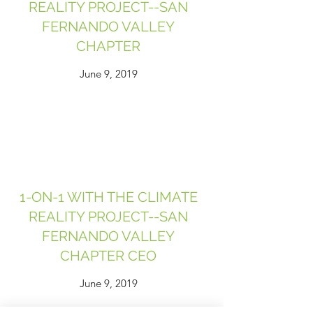
REALITY PROJECT--SAN
FERNANDO VALLEY
CHAPTER
June 9, 2019
1-ON-1 WITH THE CLIMATE
REALITY PROJECT--SAN
FERNANDO VALLEY
CHAPTER CEO
June 9, 2019