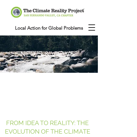
Local Action for Global Problems
NEWS & VIEWS
FROM IDEA TO REALITY: THE
EVOLUTION OF THE CLIMATE