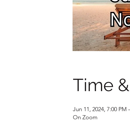
Time &
Jun 11, 2024, 7:00 PM 
On Zoom