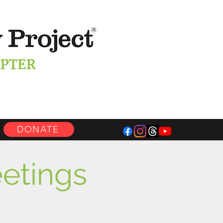
DONATE
etings