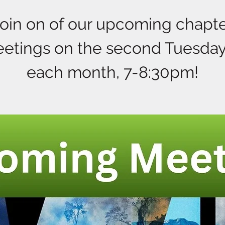
oin on of our upcoming chapt
etings on the second Tuesday
each month, 7-8:30pm!