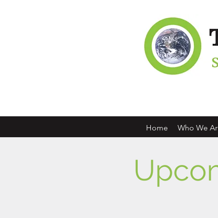
Home
Who We Ar
Upcom