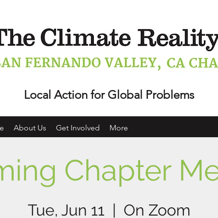
Local Action for Global Problems
e
About Us
Get Involved
More
ing Chapter Me
Tue, Jun 11
  |  
On Zoom