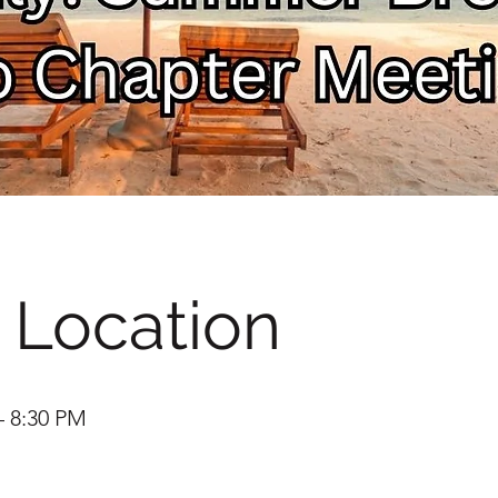
 Location
– 8:30 PM