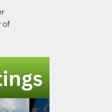
er
 of