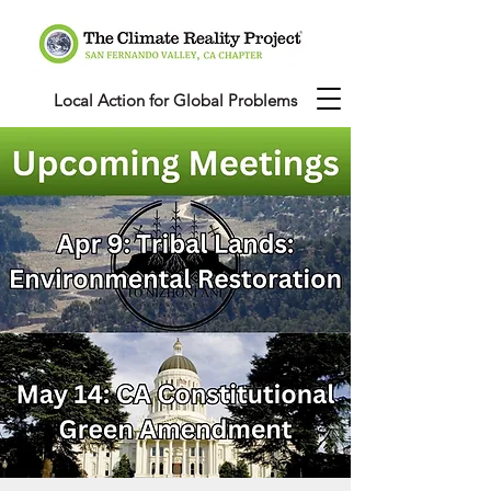
Local Action for Global Problems