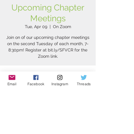
Upcoming Chapter
Meetings
Tue, Apr 09
  |  
On Zoom
Join on of our upcoming chapter meetings
on the second Tuesday of each month, 7-
8:30pm! Register at bit.ly/SFVCR for the
Zoom link.
Time & Location
Email
Facebook
Instagram
Threads
Apr 09, 2024, 7:00 PM – 8:30 PM
On Zoom
Share this event