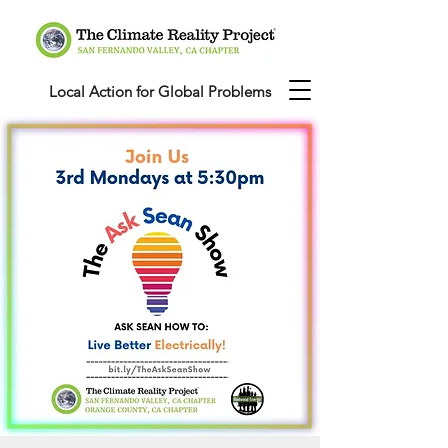
Local Action for Global Problems