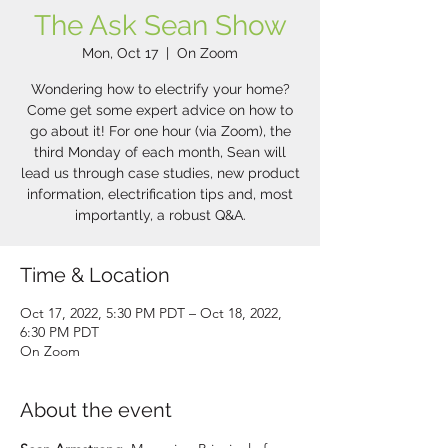
The Ask Sean Show
Mon, Oct 17
  |  
On Zoom
Wondering how to electrify your home?
Come get some expert advice on how to
go about it! For one hour (via Zoom), the
third Monday of each month, Sean will
lead us through case studies, new product
information, electrification tips and, most
importantly, a robust Q&A.
Time & Location
Oct 17, 2022, 5:30 PM PDT – Oct 18, 2022,
6:30 PM PDT
On Zoom
About the event