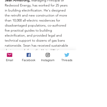
Sean Armstrong,
 Managing Principal of 
Redwood Energy, has worked for 25 years 
in building electrification. He's designed 
the retrofit and new construction of more 
than 10,000 all-electric residences for 
disadvantaged populations, co-authored 
five practical guides to building 
electrification, and provided legal and 
technical support to dozens of gas bans 
nationwide. Sean has received sustainable 
design awards from the United Nations, 
the U.S. Department of Energy and the 
Email
Facebook
Instagram
Threads
SoCal Building Industry Association.

For one hour (via Zoom), the third Monday 
of each month, Sean will lead us 
through case studies, new product 
information, electrification tips and, most 
importantly, a robust Q&A. And don't 
forget to bring your 
own
 questions to the 
call so we can all learn from each other... 
and Sean!