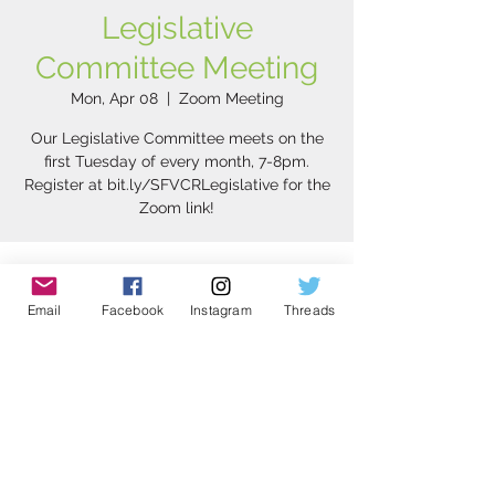
Legislative
Committee Meeting
Mon, Apr 08
  |  
Zoom Meeting
Our Legislative Committee meets on the
first Tuesday of every month, 7-8pm.
Register at bit.ly/SFVCRLegislative for the
Zoom link!
Time & Location
Email
Facebook
Instagram
Threads
Apr 08, 2024, 8:00 PM – 9:00 PM PDT
Zoom Meeting
Share this event