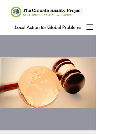
Local Action for Global Problems