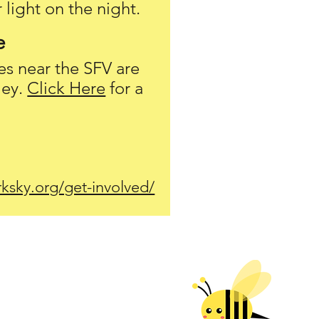
 light on the night.
e
es near
the
SFV are
ley.
Click Here
for a
ksky.org/get-involved/