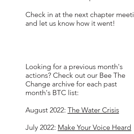
Check in at the next chapter meet
and let us know how it went!
Looking for a previous month's
actions? Check out our Bee The
Change archive for each past
month's BTC list:
August 2022:
The Water Crisis
July 2022:
Make Your Voice Heard