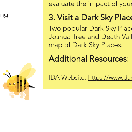
evaluate the impact of your
ing
3. Visit a Dark Sky Plac
Two popular Dark Sky Plac
Joshua Tree and Death Val
map of Dark Sky Places.
Additional Resources:
IDA Website:
https://www.dar