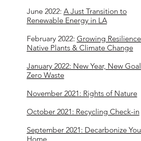
June 2022:
A Just Transition to
Renewable Energy in LA
February 2022:
Growing Resilience
Native Plants & Climate Change
January 2022: New Year, New Goal
Zero Waste
November 2021: Rights of Nature
October 2021: Recycling Check-in
September 2021: Decarbonize You
Home