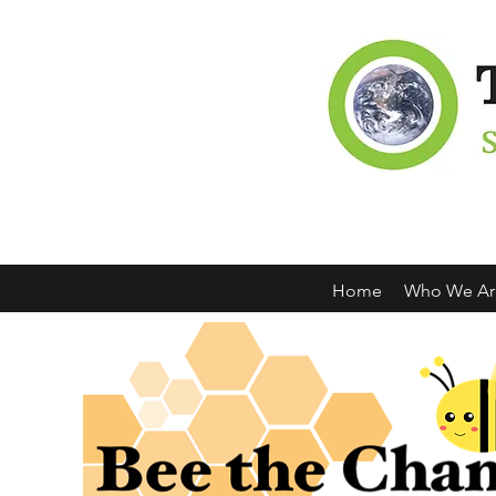
Home
Who We Ar