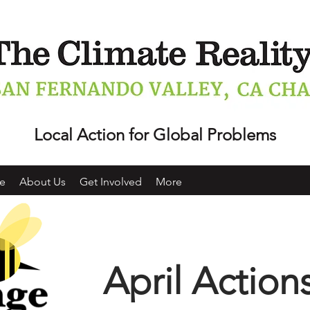
Local Action for Global Problems
e
About Us
Get Involved
More
April Action