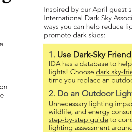
Inspired by our April guest
International Dark Sky Associ
ways you can help reduce li
promote dark skies:
e
1.
Use Dark-Sky Friend
IDA has a database to help 
lights! Choose
dark sky-fri
time you replace an outdoo
ion
2. Do an Outdoor Ligh
he
Unnecessary lighting impact
wildlife, and energy consu
step-by-step guide
to con
lighting assessment aroun