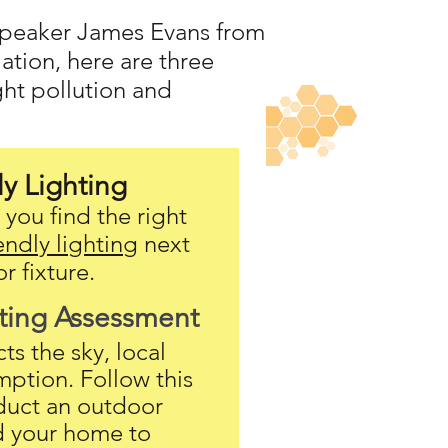
 speaker James Evans from
ation, here are three
ght pollution and
ly Lighting
you find the right
endly lighting
next
r fixture.
ting A
ssessment
s the sky, local
mption. Follow this
duct an outdoor
d your home to