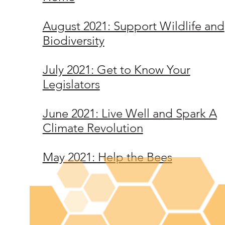
August 2021: Support Wildlife and
Biodiversity
July 2021: Get to Know Your
Legislators
June 2021: Live Well and Spark A
Climate Revolution
May 2021: Help the Bees