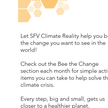
Let SFV Climate Reality help you b
the change you want to see in the
world!
Check out the Bee the Change
section each month for simple act
items you can take to help solve t
climate crisis.
Every step, big and small, gets us
closer to a healthier planet.