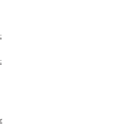
:
:
r