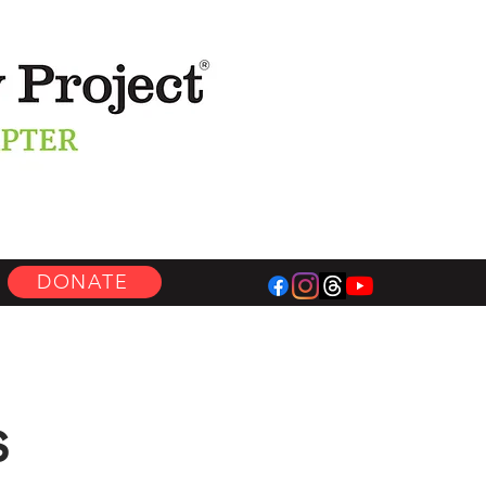
DONATE
s